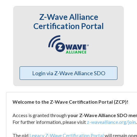
Z-Wave Alliance
Certification Portal
Login via Z-Wave Alliance SDO
Welcome to the Z-Wave Certification Portal (ZCP)!
Access is granted through
your Z-Wave Alliance SDO me
For further information, please visit
z-wavealliance.org/join
.
The old
Legacy Z-Wave Certification Portal
will remain open