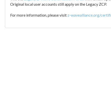
Original local user accounts still apply on the Legacy ZCP.
For more information, please visit
z-wavealliance.org/certif